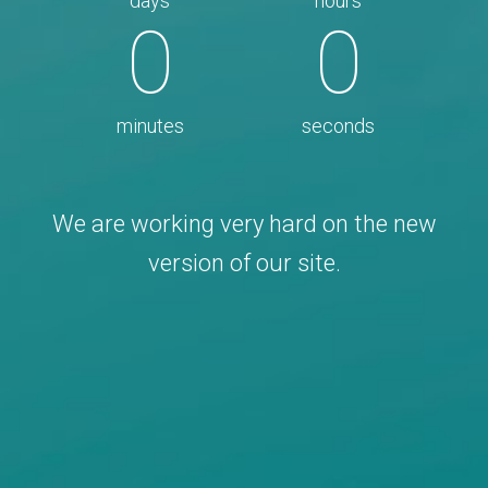
days
hours
0
0
minutes
seconds
We are working very hard on the new
version of our site.