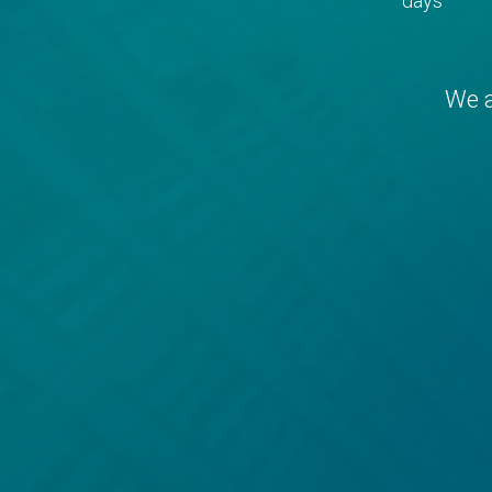
days
We a