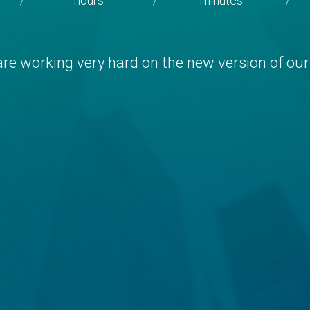
hours
minutes
/
/
/
re working very hard on the new version of our 