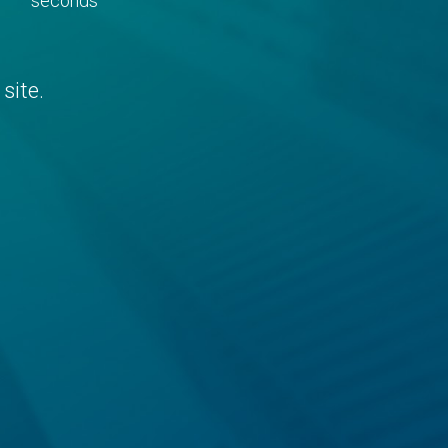
seconds
site.