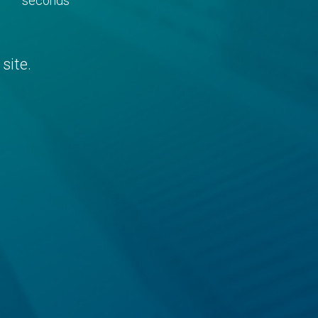
seconds
site.