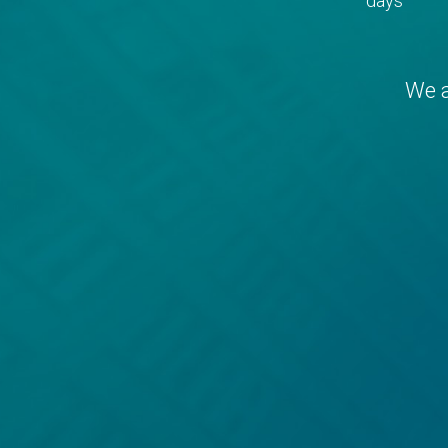
days
We a