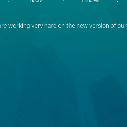
hours
minutes
/
/
/
re working very hard on the new version of our 