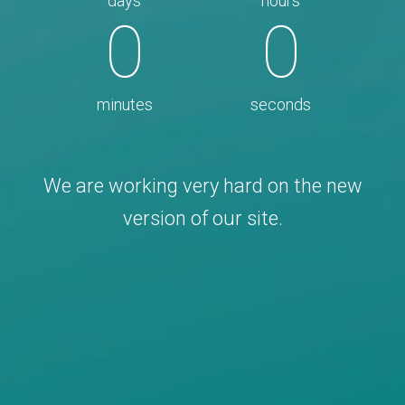
days
hours
0
0
minutes
seconds
We are working very hard on the new
version of our site.