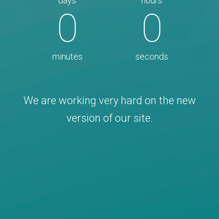
days
hours
0
0
minutes
seconds
We are working very hard on the new
version of our site.