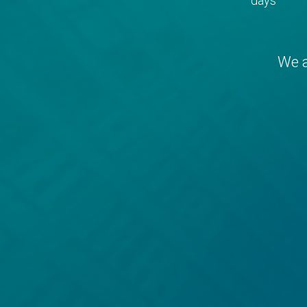
days
We a