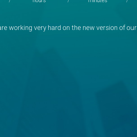
hours
minutes
/
/
/
re working very hard on the new version of our 