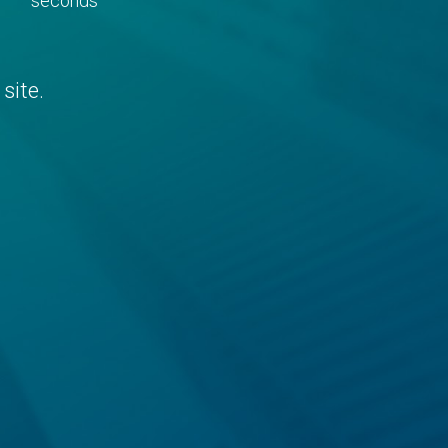
seconds
site.