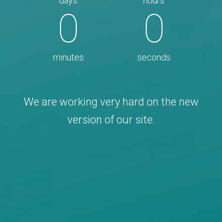
days
hours
0
0
minutes
seconds
We are working very hard on the new
version of our site.