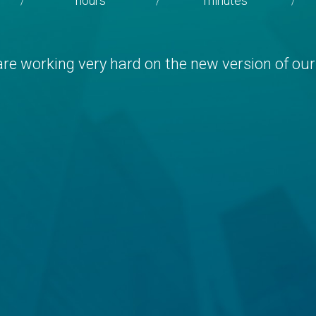
hours
minutes
/
/
/
re working very hard on the new version of our 