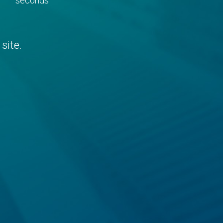
seconds
site.