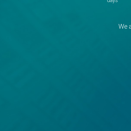
days
We a