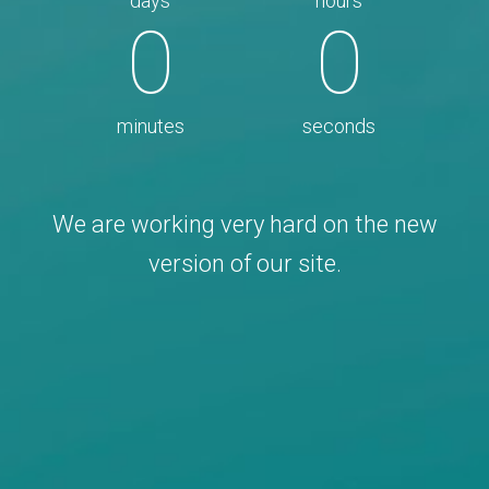
days
hours
0
0
minutes
seconds
We are working very hard on the new
version of our site.