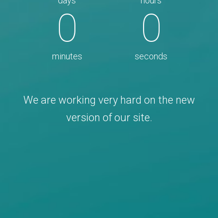
days
hours
0
0
minutes
seconds
We are working very hard on the new
version of our site.