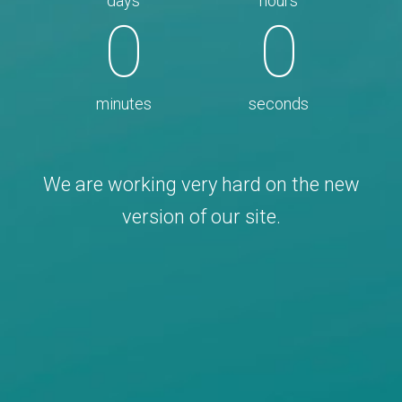
days
hours
0
0
minutes
seconds
We are working very hard on the new
version of our site.