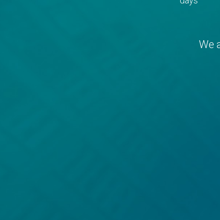
days
We a