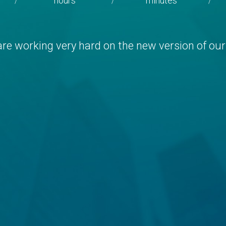
hours
minutes
/
/
/
re working very hard on the new version of our 