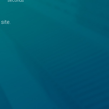
seconds
site.