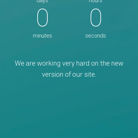
days
hours
0
0
minutes
seconds
We are working very hard on the new
version of our site.