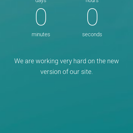
days
hours
0
0
minutes
seconds
We are working very hard on the new
version of our site.