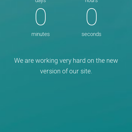
days
hours
0
0
minutes
seconds
We are working very hard on the new
version of our site.