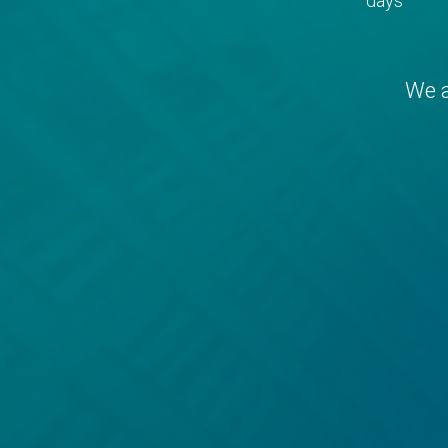
days
We a