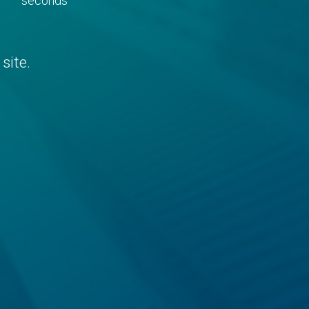
seconds
site.