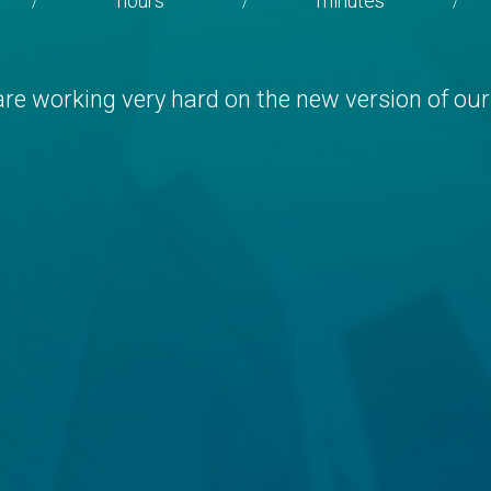
hours
minutes
/
/
/
re working very hard on the new version of our 