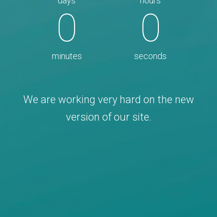
days
hours
0
0
minutes
seconds
We are working very hard on the new
version of our site.