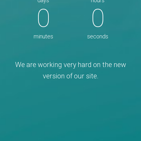
days
hours
0
0
minutes
seconds
We are working very hard on the new
version of our site.