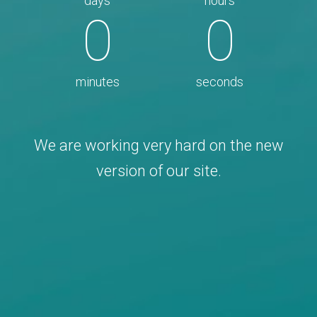
days
hours
0
0
minutes
seconds
We are working very hard on the new
version of our site.