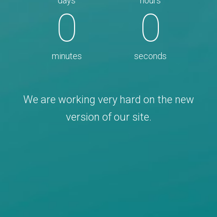
days
hours
0
0
minutes
seconds
We are working very hard on the new
version of our site.