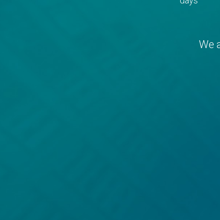
days
We a