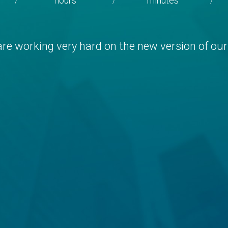
hours
minutes
/
/
/
re working very hard on the new version of our 