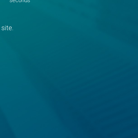
seconds
site.