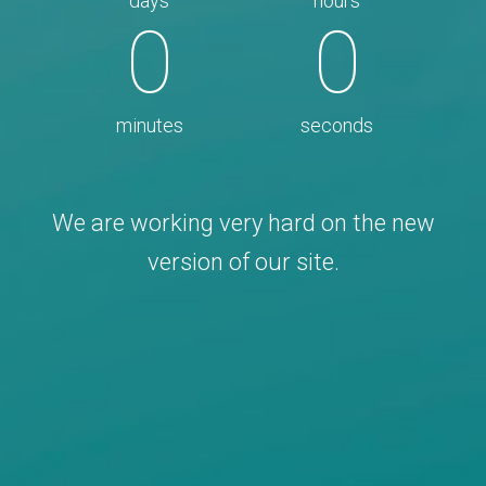
days
hours
0
0
minutes
seconds
We are working very hard on the new
version of our site.