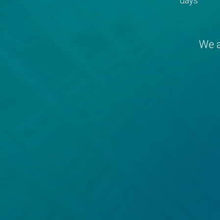
days
We a