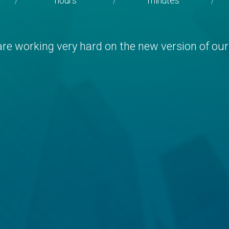
hours
minutes
/
/
/
re working very hard on the new version of our 