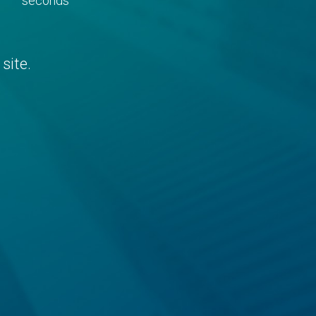
seconds
site.