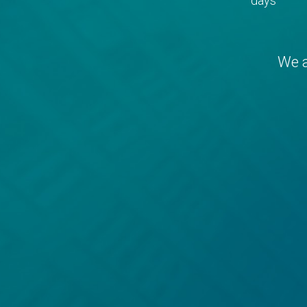
days
We a