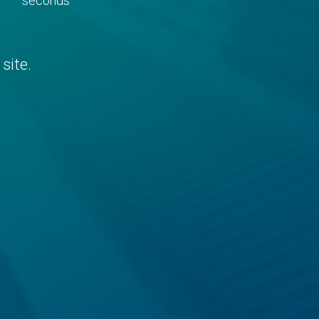
seconds
site.