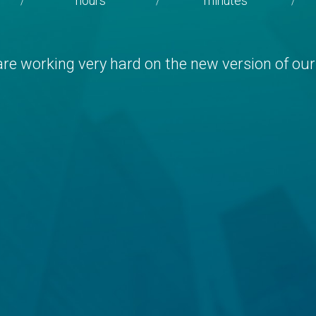
hours
minutes
/
/
/
re working very hard on the new version of our 