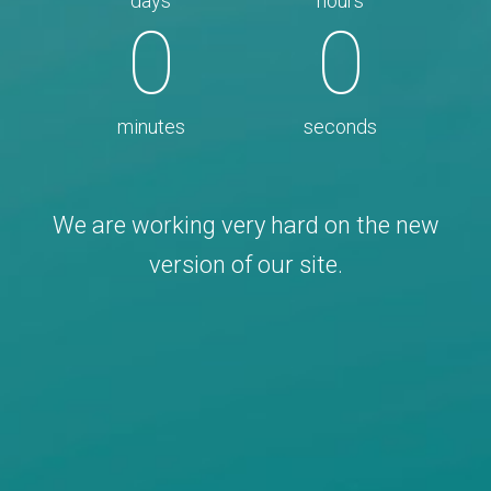
days
hours
0
0
minutes
seconds
We are working very hard on the new
version of our site.