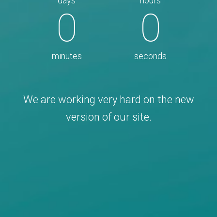
days
hours
0
0
minutes
seconds
We are working very hard on the new
version of our site.