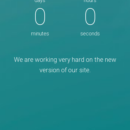
days
hours
0
0
minutes
seconds
We are working very hard on the new
version of our site.