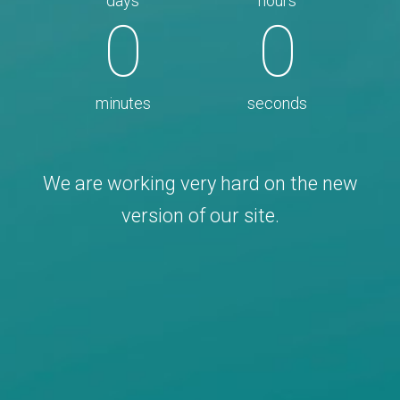
days
hours
0
0
minutes
seconds
We are working very hard on the new
version of our site.