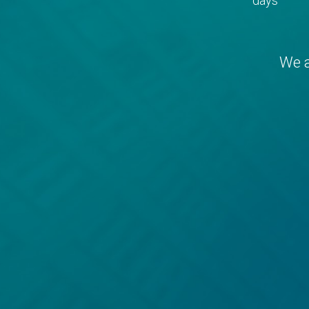
days
We a