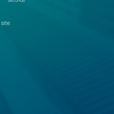
seconds
site.