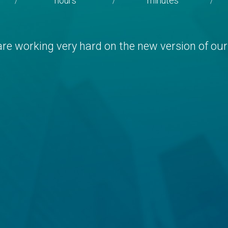
hours
minutes
/
/
/
re working very hard on the new version of our 