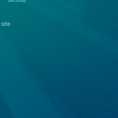
seconds
site.