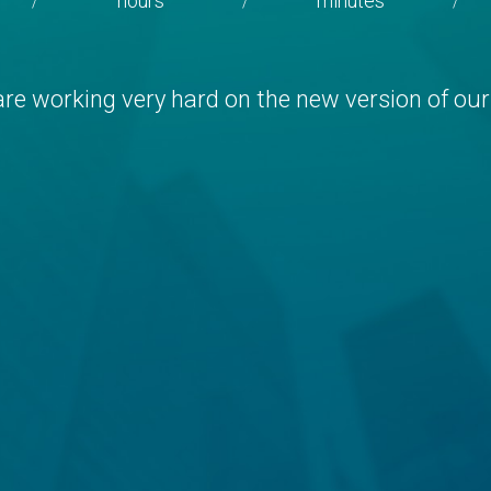
hours
minutes
/
/
/
re working very hard on the new version of our 