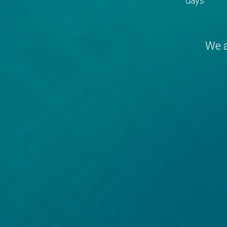
days
We a