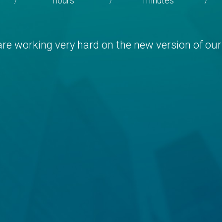
hours
minutes
/
/
/
re working very hard on the new version of our 