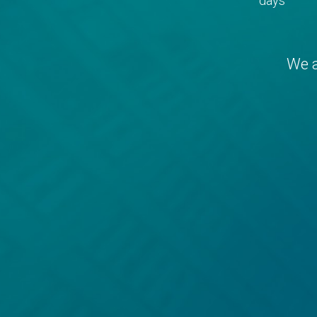
days
We a