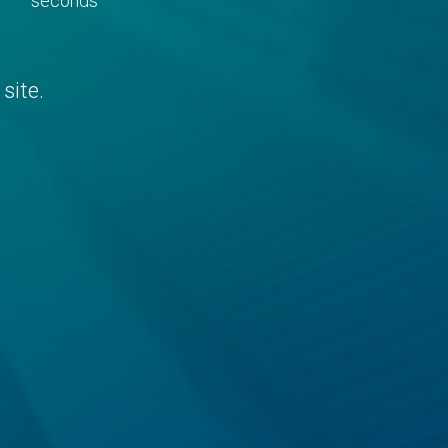
seconds
site.