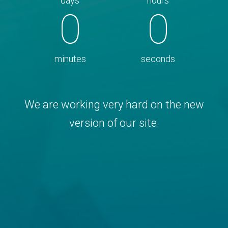
days
hours
0
0
minutes
seconds
We are working very hard on the new
version of our site.