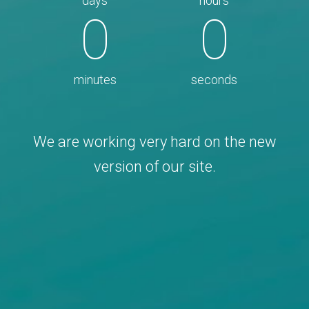
days
hours
0
0
minutes
seconds
We are working very hard on the new
version of our site.