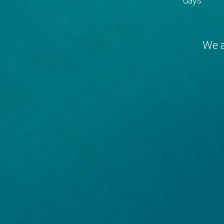
days
We a