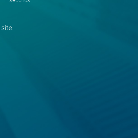
seconds
site.