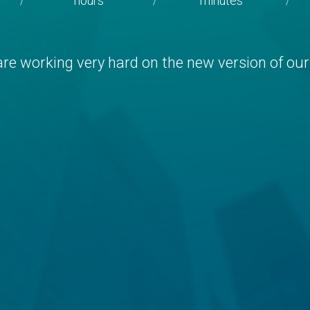
hours
minutes
/
/
/
re working very hard on the new version of our 