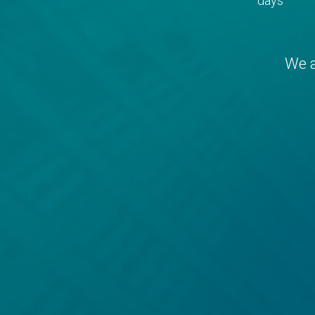
days
We a