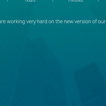
hours
minutes
/
/
/
re working very hard on the new version of our 