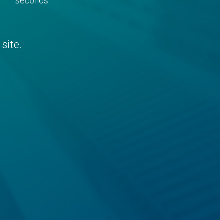
seconds
site.