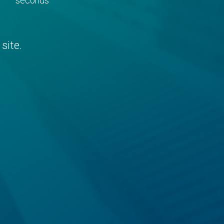
seconds
site.