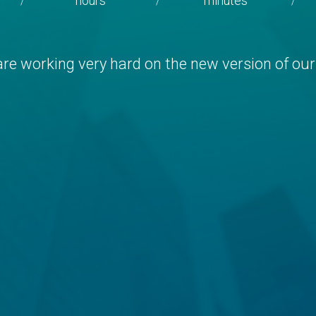
hours
minutes
/
/
/
re working very hard on the new version of our 