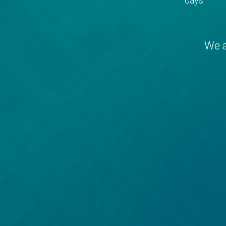
days
We a