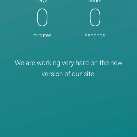
days
hours
0
0
minutes
seconds
We are working very hard on the new
version of our site.