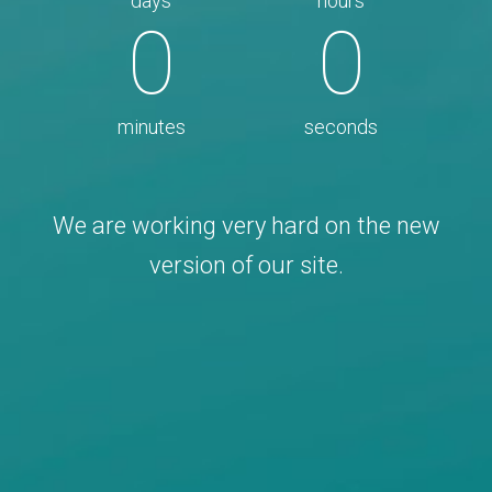
days
hours
0
0
minutes
seconds
We are working very hard on the new
version of our site.