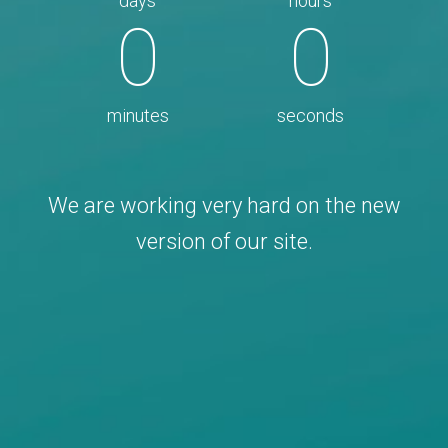
days
hours
0
0
minutes
seconds
We are working very hard on the new
version of our site.