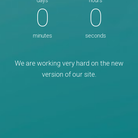
days
hours
0
0
minutes
seconds
We are working very hard on the new
version of our site.