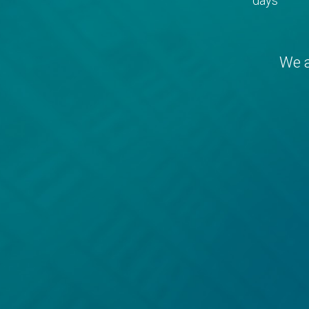
days
We a