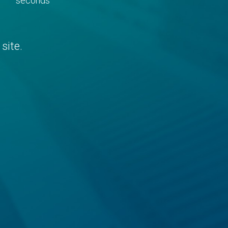
seconds
site.