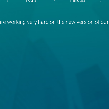
hours
minutes
/
/
/
re working very hard on the new version of our 