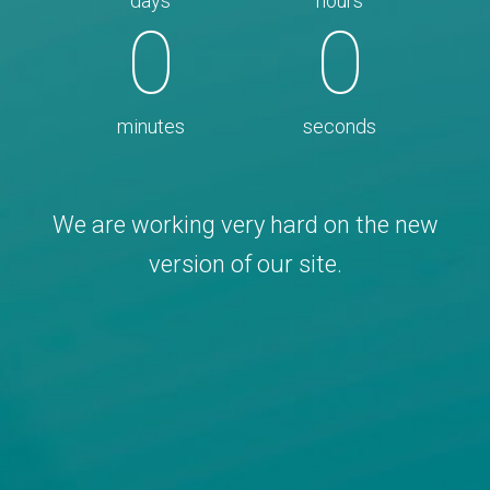
days
hours
0
0
minutes
seconds
We are working very hard on the new
version of our site.