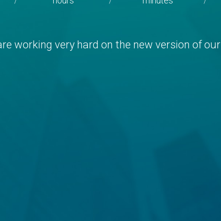
hours
minutes
/
/
/
re working very hard on the new version of our 