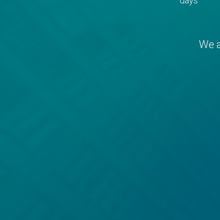
days
We a