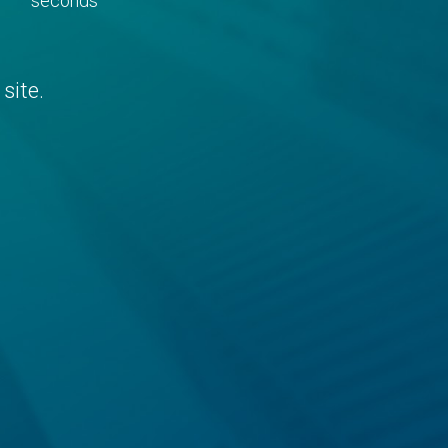
seconds
site.