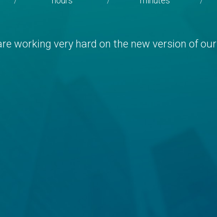
hours
minutes
/
/
/
re working very hard on the new version of our 