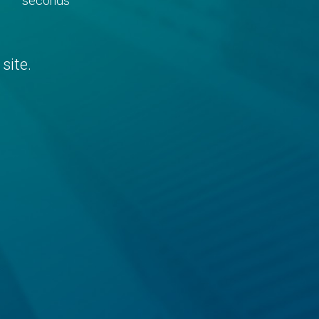
seconds
site.