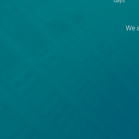
days
We a