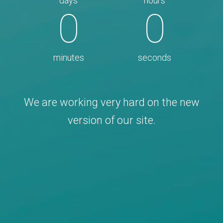
days
hours
0
0
minutes
seconds
We are working very hard on the new
version of our site.