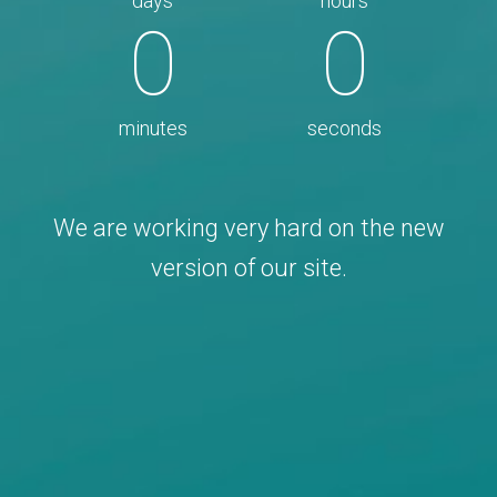
days
hours
0
0
minutes
seconds
We are working very hard on the new
version of our site.