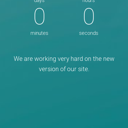
days
hours
0
0
minutes
seconds
We are working very hard on the new
version of our site.