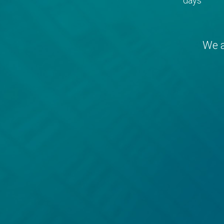
days
We a