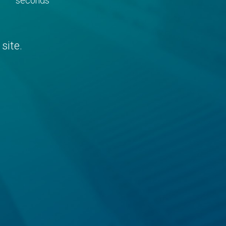
seconds
site.