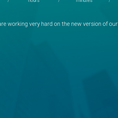
hours
minutes
/
/
/
re working very hard on the new version of our 