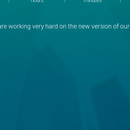
hours
minutes
/
/
/
re working very hard on the new version of our 