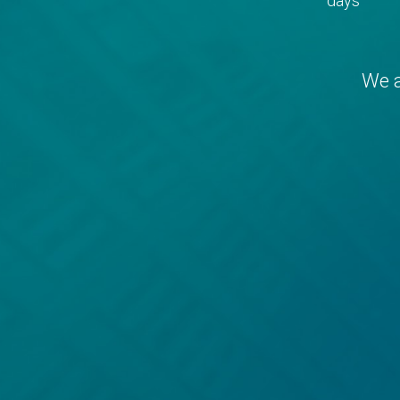
days
We a