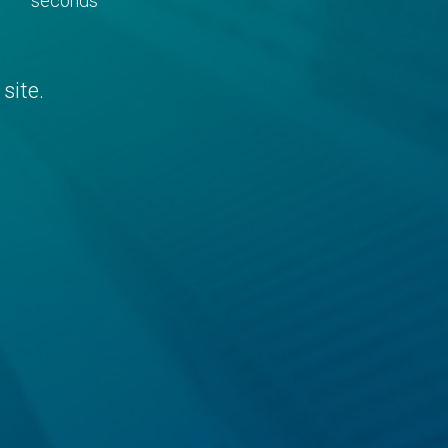
seconds
site.