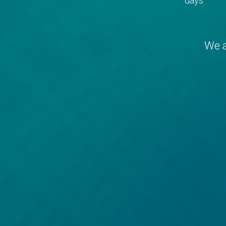
days
We a