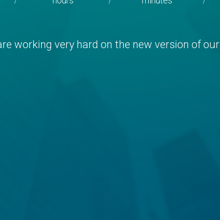
hours
minutes
/
/
/
re working very hard on the new version of our 