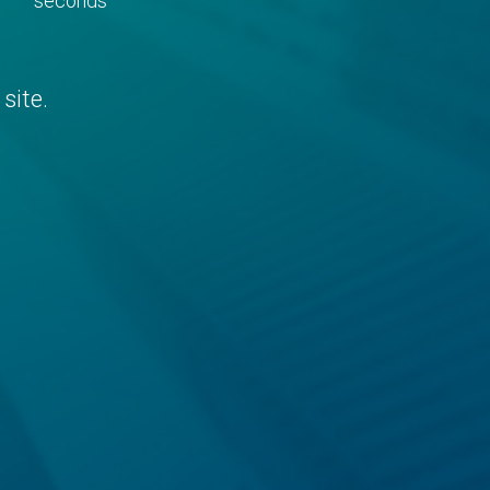
seconds
site.